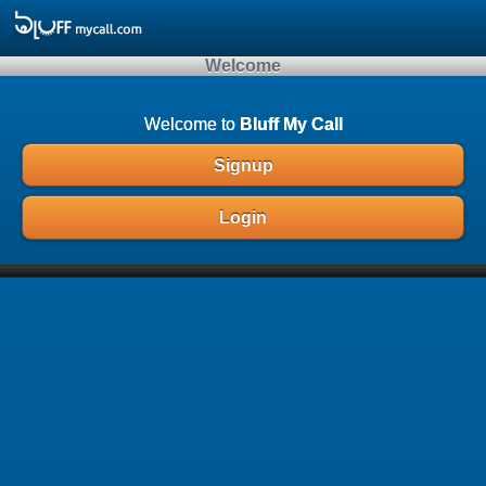
Array ( )
Welcome
Welcome to
Bluff My Call
Signup
Login